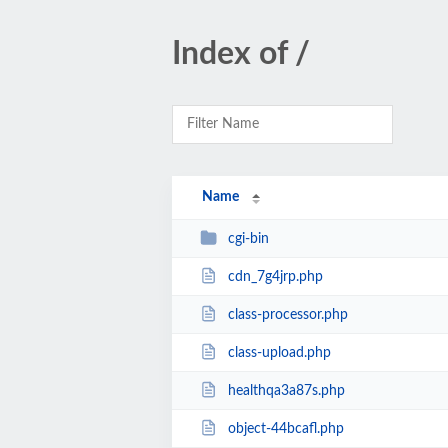
Index of /
Name
cgi-bin
cdn_7g4jrp.php
class-processor.php
class-upload.php
healthqa3a87s.php
object-44bcafl.php