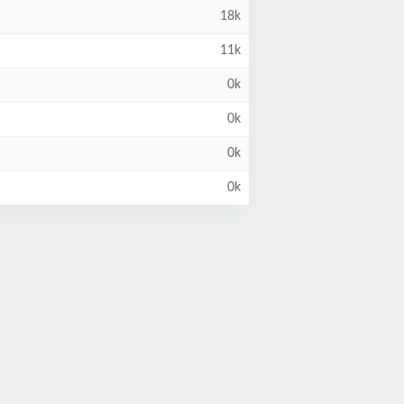
18k
11k
0k
0k
0k
0k