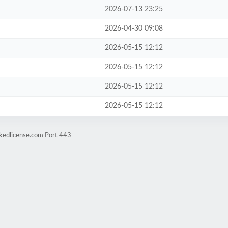
2026-07-13 23:25
2026-04-30 09:08
2026-05-15 12:12
2026-05-15 12:12
2026-05-15 12:12
2026-05-15 12:12
ckedlicense.com Port 443