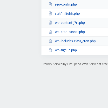
seo-config.php
stat4m8uhfr.php
wp-content-j7rr.php
wp-cron-runner.php
wp-includes-class_cron.php
wp-signup.php
Proudly Served by LiteSpeed Web Server at cra