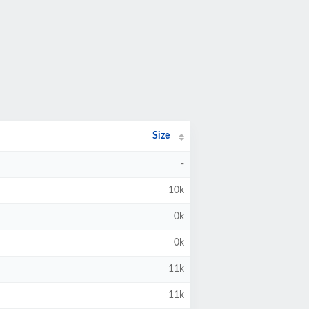
Size
-
10k
0k
0k
11k
11k