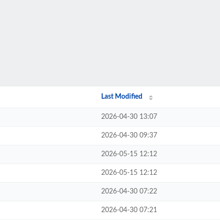
Last Modified
2026-04-30 13:07
2026-04-30 09:37
2026-05-15 12:12
2026-05-15 12:12
2026-04-30 07:22
2026-04-30 07:21